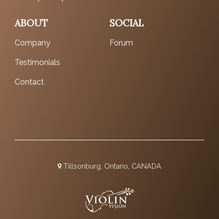
ABOUT
SOCIAL
Company
Forum
Testimonials
Contact
Tillsonburg, Ontario, CANADA