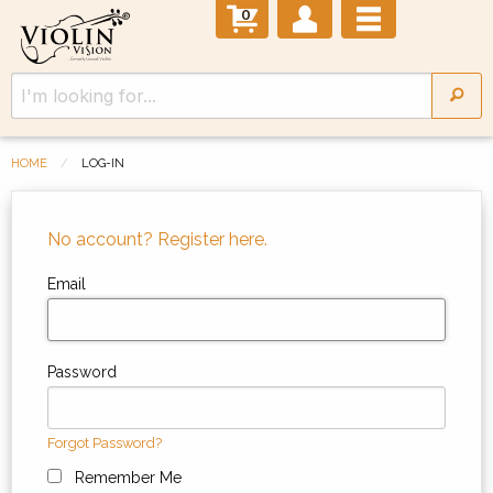
0
HOME
LOG-IN
No account? Register here.
Email
Password
Forgot Password?
Remember Me