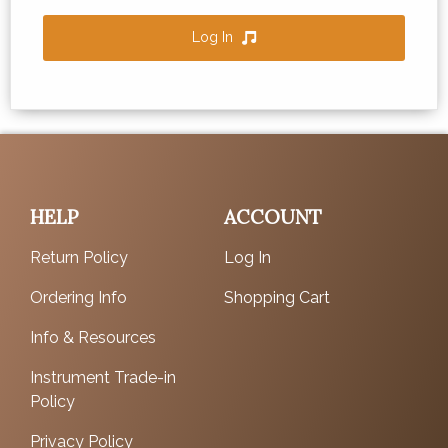
Log In
HELP
ACCOUNT
Return Policy
Log In
Ordering Info
Shopping Cart
Info & Resources
Instrument Trade-in
Policy
Privacy Policy