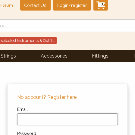
0
Contact Us
Login/register
Forum
 selected Instruments & Outfits
Strings
Accessories
Fittings
No account? Register here.
Email
Password