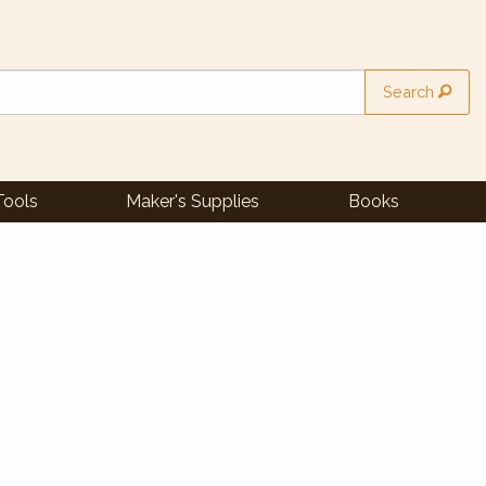
Search
Tools
Maker's Supplies
Books