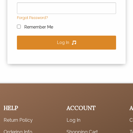
Forgot Password?
Remember Me
Log In
HELP
ACCOUNT
Return Policy
Log In
C
Ordering Info
Shopping Cart
T