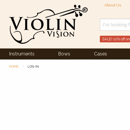
About Us
SALE! 10% off on
Instruments
Bows
Cases
HOME
LOG-IN