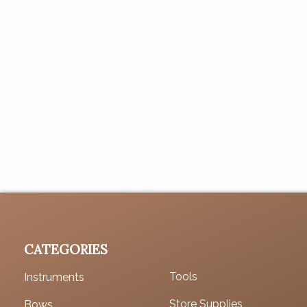
CATEGORIES
Tools
Instruments
Store Supplies
Bows