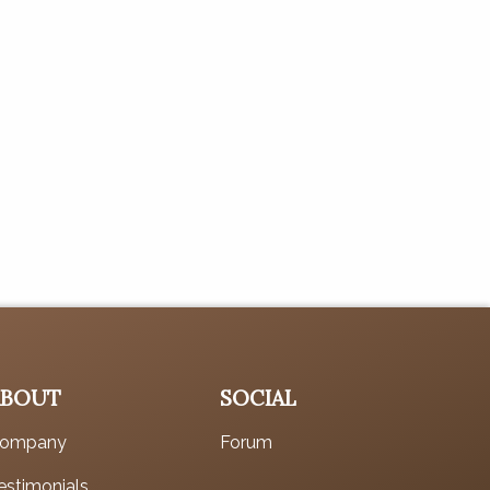
ABOUT
SOCIAL
ompany
Forum
estimonials