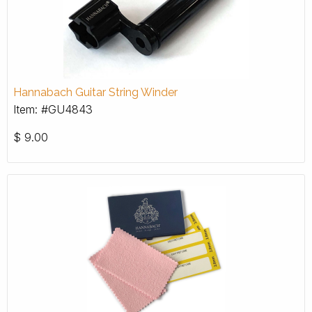
Hannabach Guitar String Winder
Item: #GU4843
$
9.00