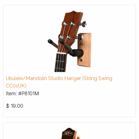
Ukulele/Mandolin Studio Hanger (String Swing
CC01UK)
Item: #P8101M
$
19.00