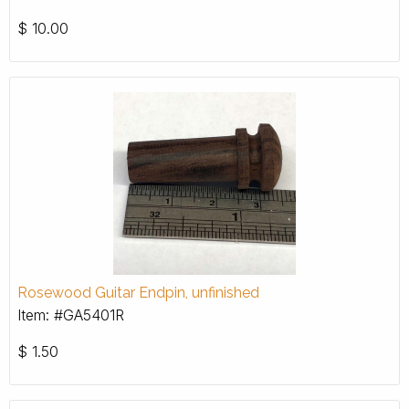
$
10.00
Rosewood Guitar Endpin, unfinished
Item: #GA5401R
$
1.50