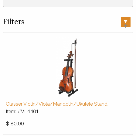
Filters
+
Glasser Violin/Viola/Mandolin/Ukulele Stand
Item: #VL4401
$
80.00