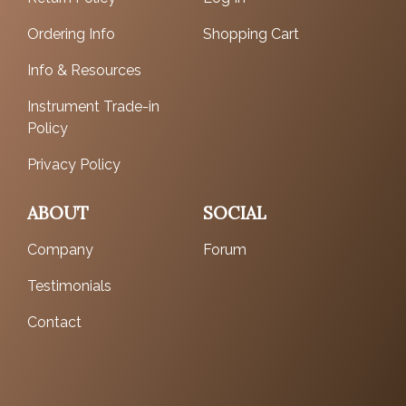
Ordering Info
Shopping Cart
Info & Resources
Instrument Trade-in
Policy
Privacy Policy
ABOUT
SOCIAL
Company
Forum
Testimonials
Contact