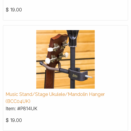
$
19.00
Music Stand/Stage Ukulele/Mandolin Hanger
(BCC04UK)
Item: #P814UK
$
19.00