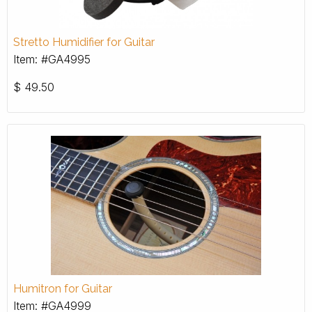
Stretto Humidifier for Guitar
Item: #GA4995
$
49.50
Humitron for Guitar
Item: #GA4999