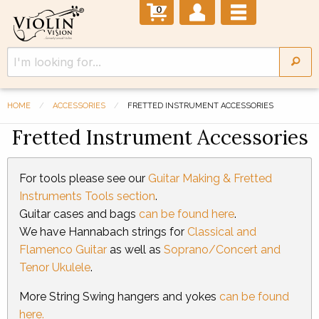
0
HOME
ACCESSORIES
FRETTED INSTRUMENT ACCESSORIES
Fretted Instrument Accessories
For tools please see our
Guitar Making & Fretted
Instruments Tools section
.
Guitar cases and bags
can be found here
.
We have Hannabach strings for
Classical and
Flamenco Guitar
as well as
Soprano/Concert and
Tenor Ukulele
.
More String Swing hangers and yokes
can be found
here.