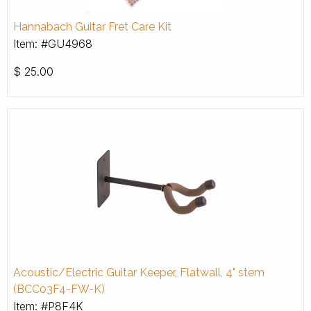
Hannabach Guitar Fret Care Kit
Item: #GU4968
$
25.00
Acoustic/Electric Guitar Keeper, Flatwall, 4" stem
(BCC03F4-FW-K)
Item: #P8F4K