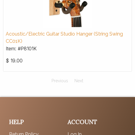
Acoustic/Electric Guitar Studio Hanger (String Swing
CC01K)
Item: #P8101K
$
19.00
Previous
Next
HELP
ACCOUNT
Return Policy
Log In