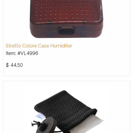
Stretto Colore Case Humidifier
Item: #VL4996
$
44.50