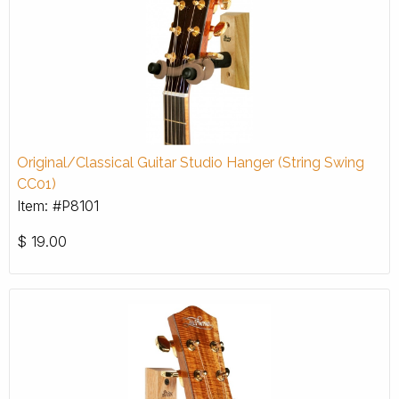
Original/Classical Guitar Studio Hanger (String Swing
CC01)
Item: #P8101
$
19.00