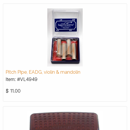
Pitch Pipe, EADG, violin & mandolin
Item: #VL4949
$
11.00