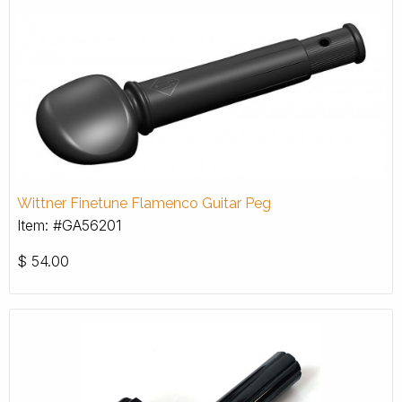
Wittner Finetune Flamenco Guitar Peg
Item: #GA56201
$
54.00