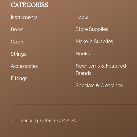
CATEGORIES
Tools
Instruments
Store Supplies
Bows
Maker's Supplies
Cases
Books
Strings
New Items & Featured
Accessories
Brands
Fittings
Specials & Clearance
Tillsonburg, Ontario, CANADA