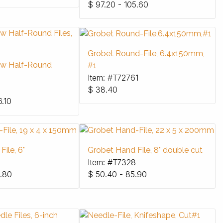
$
97.20 - 105.60
Grobet Round-File, 6.4x150mm,
ow Half-Round
#1
Item: #T72761
$
38.40
6.10
ile, 6"
Grobet Hand File, 8" double cut
Item: #T7328
.80
$
50.40 - 85.90