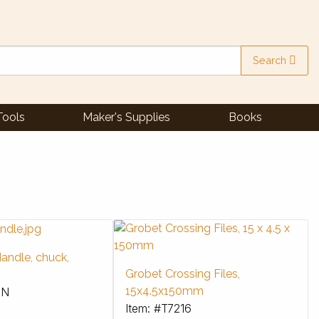
Search
Tools
Maker's Supplies
Books
andle, chuck,
Grobet Crossing Files,
15x4.5x150mm
3N
Item: #T7216