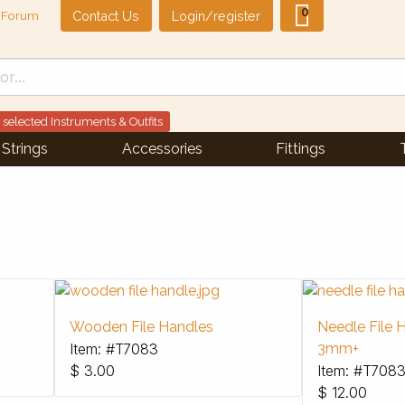
0
Contact Us
Login/register
Forum
 selected Instruments & Outfits
Strings
Accessories
Fittings
Wooden File Handles
Needle File H
Item: #T7083
3mm+
$
3.00
Item: #T708
$
12.00