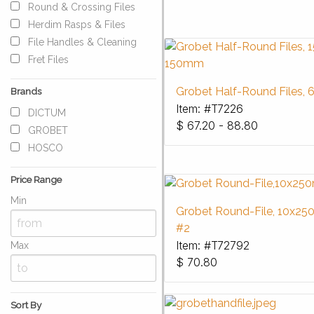
Round & Crossing Files
Herdim Rasps & Files
File Handles & Cleaning
Fret Files
Grobet Half-Round Files, 6
Brands
Item: #T7226
DICTUM
$
67.20 - 88.80
GROBET
HOSCO
Price Range
Min
Grobet Round-File, 10x2
#2
Item: #T72792
Max
$
70.80
Sort By