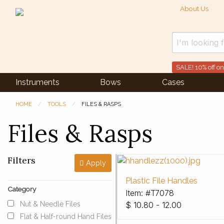
About Us
SALE! 10% off on
Instruments
Bows
Cases
HOME
TOOLS
FILES & RASPS
Files & Rasps
Filters
Apply
Plastic File Handles
Category
Item: #T7078
Nut & Needle Files
$
10.80 - 12.00
Flat & Half-round Hand Files