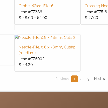
Grobet Ward-File, 6"
Crossing Need
Item: #T7386
Item: #T7516
$
48.00 - 54.00
$
27.60
Needle-File, 0.8 x 38mm, Cut#2
(medium)
Item: #T76002
$
44.30
Previous
1
2
3
Next