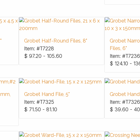
"
Grobet Half-Round Files, 8"
Grobet Narr
Item: #T7228
Files, 6"
$
97.20 - 105.60
Item: #T7236
$
124.10 - 13
50mm,
Grobet Hand File, 5"
Grobet Hand F
Item: #T7325
Item: #T7326
$
71.50 - 81.10
$
39.60 - 40