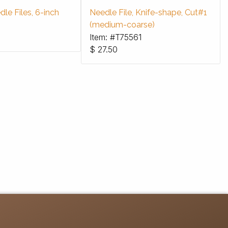
le Files, 6-inch
Needle File, Knife-shape, Cut#1
(medium-coarse)
Item: #T75561
$
27.50