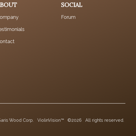
ABOUT
SOCIAL
ompany
Forum
estimonials
ontact
Saris Wood Corp.
ViolinVision™
©2026
All rights reserved.