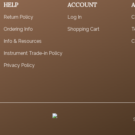
HELP
ACCOUNT
Return Policy
Log In
C
Ordering Info
Shopping Cart
T
Info & Resources
C
Instrument Trade-in Policy
Privacy Policy