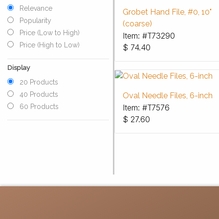
Relevance
Grobet Hand File, #0, 10"
Popularity
(coarse)
Price (Low to High)
Item: #T73290
Price (High to Low)
$
74.40
Display
20 Products
40 Products
Oval Needle Files, 6-inch
Item: #T7576
60 Products
$
27.60