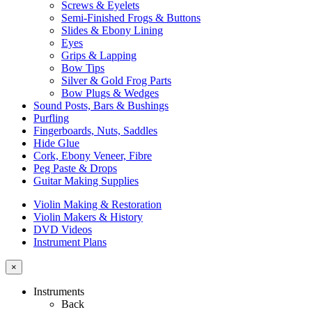
Screws & Eyelets
Semi-Finished Frogs & Buttons
Slides & Ebony Lining
Eyes
Grips & Lapping
Bow Tips
Silver & Gold Frog Parts
Bow Plugs & Wedges
Sound Posts, Bars & Bushings
Purfling
Fingerboards, Nuts, Saddles
Hide Glue
Cork, Ebony Veneer, Fibre
Peg Paste & Drops
Guitar Making Supplies
Violin Making & Restoration
Violin Makers & History
DVD Videos
Instrument Plans
×
Instruments
Back