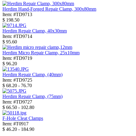
Herdim Hand-Forged Repair Clamp, 300x80mm
Item: #TD9713
$
198.50
Herdim Repair Clamp, 40x30mm
Item: #TD9714
$
95.60
Herdim Micro Repair Clamp, 25x10mm
Item: #TD9719
$
96.20
Herdim Repair Clamp, (40mm)
Item: #TD9725
$
68.20 - 76.70
Herdim Repair Clamp, (75mm)
Item: #TD9727
$
66.50 - 102.80
F-Hole Cleat Clamps
Item: #T0917
$
46.20 - 184.90