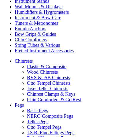
Instrument Stands
Wall Mounts & Displays
Humidifiers & Hygrometers
Instrument & Bow Care
Tuners & Metronomes
Endpin Anchors
Bow Grips & Guides
Chin Comforters
String Tubes & Various
Fretted Instrument Accessories
Chinrests
Plastic & Composite
Wood Chinrests
BVS & JSB Chinrests
Otto Tempel Chinrests
Josef Teller Chinrests
Chinrest Clamps & Keys
Chin Comforters & GelRest
Pegs
Basic Pegs
NERO Composite Pegs
Teller Pegs
Otto Tempel Pegs
J.S.B. Fine Fittings Pegs