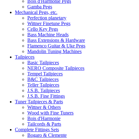
Bois d'Harmonie Pegs
Gamba Pegs
Mechanical Pegs, etc.
Perfection planetary
Wittner Finetune Pegs
Cello Key Pegs
Bass Machine Heads
Bass Extensions & Hardware
Flamenco Guitar & Uke Pegs
Mandolin Tuning Machines
Tailpieces
Basic Tailpieces
NERO Composite Tailpieces
Tempel Tailpieces
B&C Tailpieces
Teller Tailpieces
J.S.B. Tailpieces
J.S.B. Fine Fittings
Tuner Tailpieces & Parts
Wittner & Others
Wood with Fine Tuners
Bois d'Harmonie
Tailcords & Parts
Complete Fittings Sets
Bogaro & Clemente