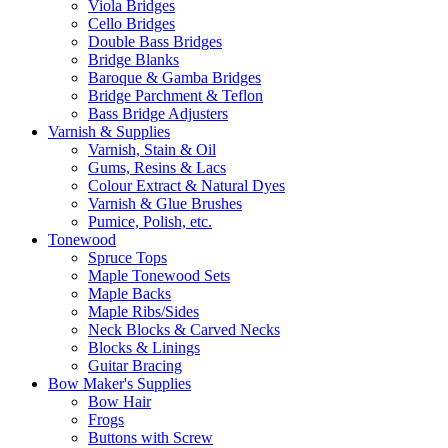
Viola Bridges
Cello Bridges
Double Bass Bridges
Bridge Blanks
Baroque & Gamba Bridges
Bridge Parchment & Teflon
Bass Bridge Adjusters
Varnish & Supplies
Varnish, Stain & Oil
Gums, Resins & Lacs
Colour Extract & Natural Dyes
Varnish & Glue Brushes
Pumice, Polish, etc.
Tonewood
Spruce Tops
Maple Tonewood Sets
Maple Backs
Maple Ribs/Sides
Neck Blocks & Carved Necks
Blocks & Linings
Guitar Bracing
Bow Maker's Supplies
Bow Hair
Frogs
Buttons with Screw