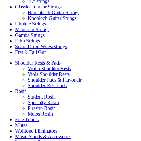
"E" strings
Classical Guitar Strings
Hannabach Guitar Strings
Knobloch Guitar Strings
Ukulele Strings
Mandolin Strings
Gamba Strings
Erhu Strings
Snare Drum Wires/Strings
Fret & Tail Gut
Shoulder Rests & Pads
Violin Shoulder Rests
Viola Shoulder Rests
Shoulder Pads & Playonair
Shoulder Rest Parts
Rosin
Student Rosin
Specialty Rosin
Pirastro Rosin
Melos Rosin
Fine Tuners
Mutes
Wolftone Eliminators
Music Stands & Accessories