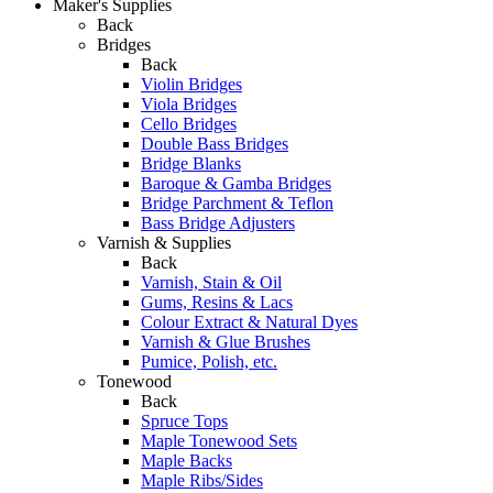
Maker's Supplies
Back
Bridges
Back
Violin Bridges
Viola Bridges
Cello Bridges
Double Bass Bridges
Bridge Blanks
Baroque & Gamba Bridges
Bridge Parchment & Teflon
Bass Bridge Adjusters
Varnish & Supplies
Back
Varnish, Stain & Oil
Gums, Resins & Lacs
Colour Extract & Natural Dyes
Varnish & Glue Brushes
Pumice, Polish, etc.
Tonewood
Back
Spruce Tops
Maple Tonewood Sets
Maple Backs
Maple Ribs/Sides