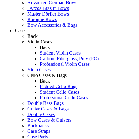
Advanced German Bows
"Arcos Brasil" Bows
Master Dörfler Bows
Baroque Bows
Bow Accessories & Bags
Cases
Back
Violin Cases
Back
Student Violin Cases
Carbon, Fiberglass, Poly (PC)
Professional Violin Cases
Viola Cases
Cello Cases & Bags
Back
Padded Cello Bags
Student Cello Cases
Professional Cello Cases
Double Bass Bags
Guitar Cases & Bags
Double Cases
Bow Cases & Quivers
Backpacks
Case Straps
Case Parts