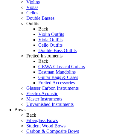
Violins
Violas
Cellos
Double Basses
Outfits
Back
Violin Outfits
Viola Outfits
Cello Outfits
Double Bass Outfits
Fretted Instruments
Back
GEWA Classical Guitars
Eastman Mandolins
Guitar Bags & Cases
Fretted Accessories
Glasser Carbon Instruments
Electro-Acoustic
Master Instruments
Unvarnished Instruments
Bows
Back
Fiberglass Bows
Student Wood Bows
Carbon & Composite Bows