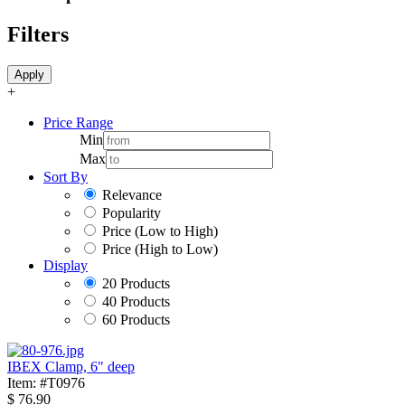
Filters
Apply
+
Price Range
Min
Max
Sort By
Relevance
Popularity
Price (Low to High)
Price (High to Low)
Display
20 Products
40 Products
60 Products
IBEX Clamp, 6" deep
Item: #T0976
$
76.90