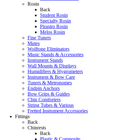
Rosin
Back
Student Rosin
Specialty Rosin
Pirastro Rosin
Melos Rosin
Fine Tuners
Mutes
Wolftone Eliminators
Music Stands & Accessories
Instrument Stands
Wall Mounts & Displays
Humidifiers & Hygrometers
Instrument & Bow Care
Tuners & Metronomes
Endpin Anchors
Bow Grips & Guides
Chin Comforters
String Tubes & Various
Fretted Instrument Accessories
Fittings
Back
Chinrests
Back
Plastic & Composite