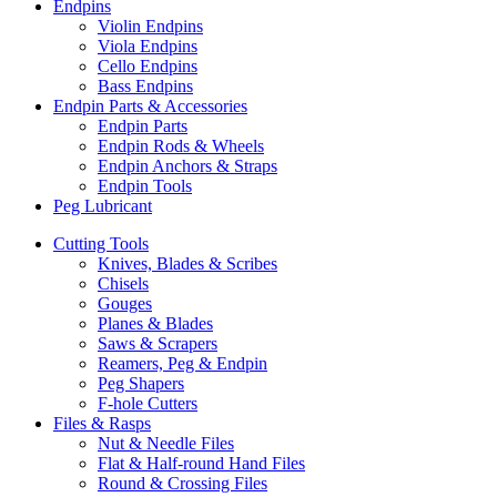
Endpins
Violin Endpins
Viola Endpins
Cello Endpins
Bass Endpins
Endpin Parts & Accessories
Endpin Parts
Endpin Rods & Wheels
Endpin Anchors & Straps
Endpin Tools
Peg Lubricant
Cutting Tools
Knives, Blades & Scribes
Chisels
Gouges
Planes & Blades
Saws & Scrapers
Reamers, Peg & Endpin
Peg Shapers
F-hole Cutters
Files & Rasps
Nut & Needle Files
Flat & Half-round Hand Files
Round & Crossing Files