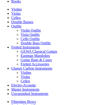
Books
Violins
Violas
Cellos
Double Basses
Outfits
Violin Outfits
Viola Outfits
Cello Outfits
Double Bass Outfits
Fretted Instruments
GEWA Classical Guitars
Eastman Mandolins
Guitar Bags & Cases
Fretted Accessories
Glasser Carbon Instruments
Violins
Violas
Cellos
Electro-Acoustic
Master Instruments
Unvarnished Instruments
Fiberglass Bows