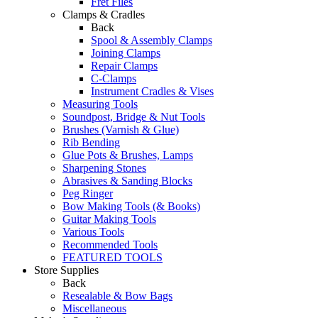
Fret Files
Clamps & Cradles
Back
Spool & Assembly Clamps
Joining Clamps
Repair Clamps
C-Clamps
Instrument Cradles & Vises
Measuring Tools
Soundpost, Bridge & Nut Tools
Brushes (Varnish & Glue)
Rib Bending
Glue Pots & Brushes, Lamps
Sharpening Stones
Abrasives & Sanding Blocks
Peg Ringer
Bow Making Tools (& Books)
Guitar Making Tools
Various Tools
Recommended Tools
FEATURED TOOLS
Store Supplies
Back
Resealable & Bow Bags
Miscellaneous