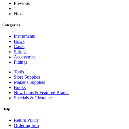
Previous
1
Next
Categories
Instruments
Bows
Cases
Strings
Accessories
Fittings
Tools
Store Supplies
Maker's Supplies
Books
New Items & Featured Brands
Specials & Clearance
Help
Return Policy
Ordering Info