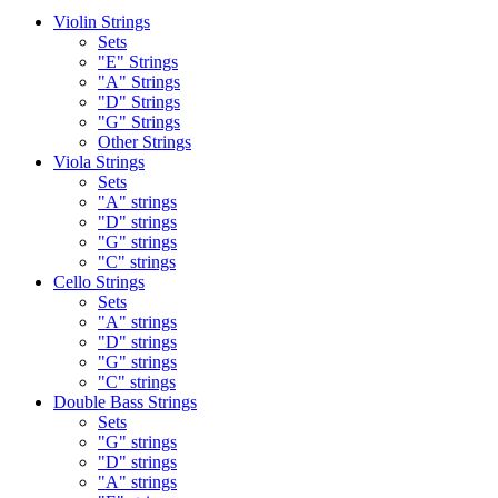
Violin Strings
Sets
"E" Strings
"A" Strings
"D" Strings
"G" Strings
Other Strings
Viola Strings
Sets
"A" strings
"D" strings
"G" strings
"C" strings
Cello Strings
Sets
"A" strings
"D" strings
"G" strings
"C" strings
Double Bass Strings
Sets
"G" strings
"D" strings
"A" strings