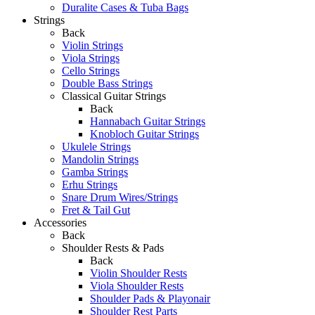
Duralite Cases & Tuba Bags
Strings
Back
Violin Strings
Viola Strings
Cello Strings
Double Bass Strings
Classical Guitar Strings
Back
Hannabach Guitar Strings
Knobloch Guitar Strings
Ukulele Strings
Mandolin Strings
Gamba Strings
Erhu Strings
Snare Drum Wires/Strings
Fret & Tail Gut
Accessories
Back
Shoulder Rests & Pads
Back
Violin Shoulder Rests
Viola Shoulder Rests
Shoulder Pads & Playonair
Shoulder Rest Parts