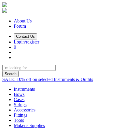
About Us
Forum
Contact Us
Login/register
0
Search
SALE! 10% off on selected Instruments & Outfits
Instruments
Bows
Cases
Strings
Accessories
Fittings
Tools
Maker's Supplies