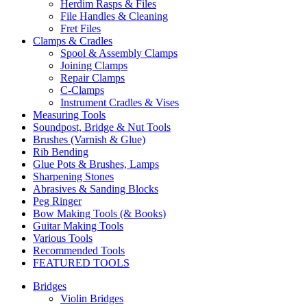
Herdim Rasps & Files
File Handles & Cleaning
Fret Files
Clamps & Cradles
Spool & Assembly Clamps
Joining Clamps
Repair Clamps
C-Clamps
Instrument Cradles & Vises
Measuring Tools
Soundpost, Bridge & Nut Tools
Brushes (Varnish & Glue)
Rib Bending
Glue Pots & Brushes, Lamps
Sharpening Stones
Abrasives & Sanding Blocks
Peg Ringer
Bow Making Tools (& Books)
Guitar Making Tools
Various Tools
Recommended Tools
FEATURED TOOLS
Bridges
Violin Bridges