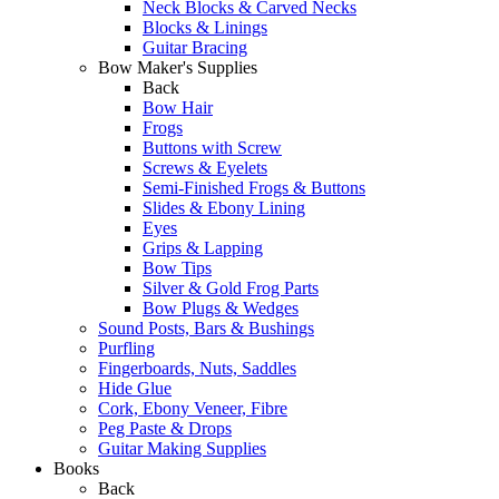
Neck Blocks & Carved Necks
Blocks & Linings
Guitar Bracing
Bow Maker's Supplies
Back
Bow Hair
Frogs
Buttons with Screw
Screws & Eyelets
Semi-Finished Frogs & Buttons
Slides & Ebony Lining
Eyes
Grips & Lapping
Bow Tips
Silver & Gold Frog Parts
Bow Plugs & Wedges
Sound Posts, Bars & Bushings
Purfling
Fingerboards, Nuts, Saddles
Hide Glue
Cork, Ebony Veneer, Fibre
Peg Paste & Drops
Guitar Making Supplies
Books
Back