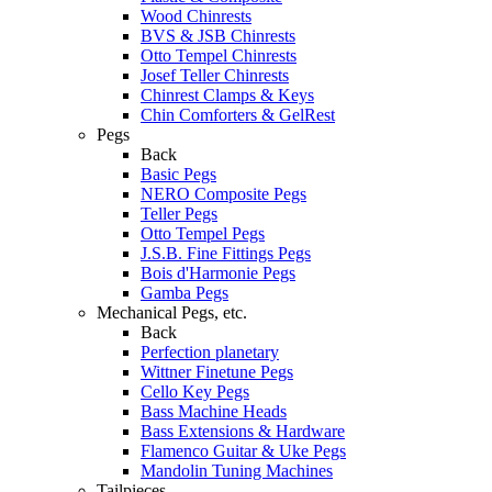
Wood Chinrests
BVS & JSB Chinrests
Otto Tempel Chinrests
Josef Teller Chinrests
Chinrest Clamps & Keys
Chin Comforters & GelRest
Pegs
Back
Basic Pegs
NERO Composite Pegs
Teller Pegs
Otto Tempel Pegs
J.S.B. Fine Fittings Pegs
Bois d'Harmonie Pegs
Gamba Pegs
Mechanical Pegs, etc.
Back
Perfection planetary
Wittner Finetune Pegs
Cello Key Pegs
Bass Machine Heads
Bass Extensions & Hardware
Flamenco Guitar & Uke Pegs
Mandolin Tuning Machines
Tailpieces