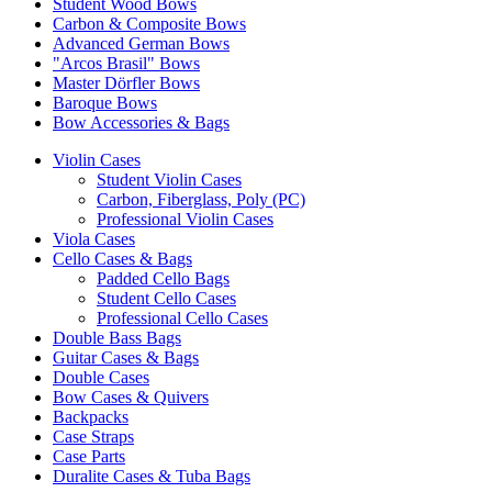
Student Wood Bows
Carbon & Composite Bows
Advanced German Bows
"Arcos Brasil" Bows
Master Dörfler Bows
Baroque Bows
Bow Accessories & Bags
Violin Cases
Student Violin Cases
Carbon, Fiberglass, Poly (PC)
Professional Violin Cases
Viola Cases
Cello Cases & Bags
Padded Cello Bags
Student Cello Cases
Professional Cello Cases
Double Bass Bags
Guitar Cases & Bags
Double Cases
Bow Cases & Quivers
Backpacks
Case Straps
Case Parts
Duralite Cases & Tuba Bags