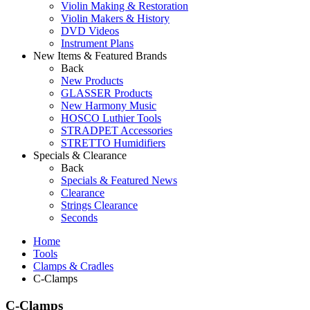
Violin Making & Restoration
Violin Makers & History
DVD Videos
Instrument Plans
New Items & Featured Brands
Back
New Products
GLASSER Products
New Harmony Music
HOSCO Luthier Tools
STRADPET Accessories
STRETTO Humidifiers
Specials & Clearance
Back
Specials & Featured News
Clearance
Strings Clearance
Seconds
Home
Tools
Clamps & Cradles
C-Clamps
C-Clamps