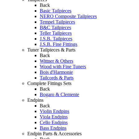
Back
Basic Tailpieces
NERO Composite Tailpieces
Tempel Tailpieces
B&C Tailpieces
Teller Tailpieces
J.S.B. Tailpieces
J.S.B. Fine Fittings
Tuner Tailpieces & Parts
Back
Wittner & Others
Wood with Fine Tuners
Bois d'Harmonie
Tailcords & Parts
Complete Fittings Sets
Back
Bogaro & Clemente
Endpins
Back
Violin Endpins
Viola Endpins
Cello Endpins
Bass Endpins
Endpin Parts & Accessories