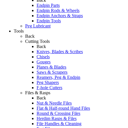
Back
Endpin Parts
Endpin Rods & Wheels
Endpin Anchors & Straps
Endpin Tools
Peg Lubricant
Tools
Back
Cutting Tools
Back
Knives, Blades & Scribes
Chisels
Gouges
Planes & Blades
Saws & Scrapers
Reamers, Peg & Endpin
Peg Shapers
F-hole Cutters
Files & Rasps
Back
Nut & Needle Files
Flat & Half-round Hand Files
Round & Crossing Files
Herdim Rasps & Files
File Handles & Cleaning