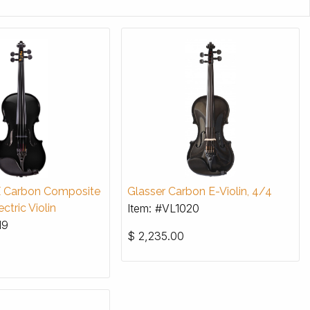
X Carbon Composite
Glasser Carbon E-Violin, 4/4
ctric Violin
Item: #VL1020
19
$
2,235.00