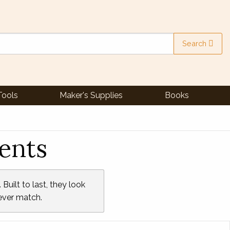
Search
Tools
Maker's Supplies
Books
ents
Built to last, they look
never match.