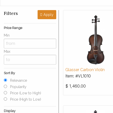
Filters
Apply
Price Range
Min
Max
Glasser Carbon Violin
Sort By
Item: #VL1010
Relevance
$
1,460.00
Popularity
Price (Low to High)
Price (High to Low)
Display