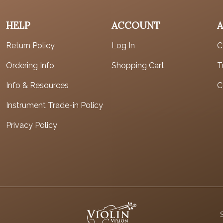
HELP
ACCOUNT
Return Policy
Log In
C
Ordering Info
Shopping Cart
T
Info & Resources
C
Instrument Trade-in Policy
Privacy Policy