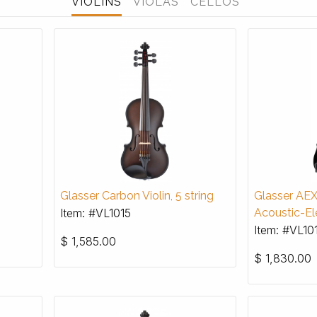
VIOLINS
VIOLAS
CELLOS
Glasser Carbon Violin, 5 string
Glasser AE
Item: #VL1015
Acoustic-Ele
Item: #VL10
$
1,585.00
$
1,830.00