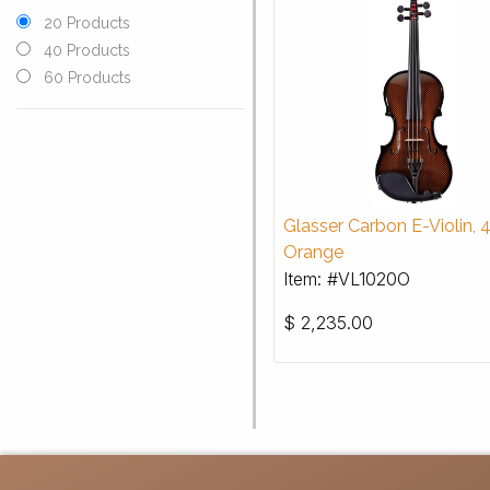
20 Products
40 Products
60 Products
Glasser Carbon E-Violin, 
Orange
Item: #VL1020O
$
2,235.00