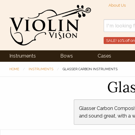
About Us
SALE! 10% off on
Instruments
Bows
Cases
HOME
INSTRUMENTS
GLASSER CARBON INSTRUMENTS
Gla
Glasser Carbon Composite 
and sound great, with a w