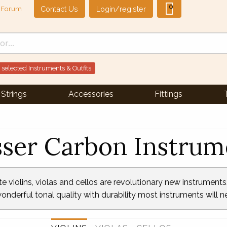
0
Contact Us
Login/register
Forum
 selected Instruments & Outfits
Strings
Accessories
Fittings
sser Carbon Instrum
violins, violas and cellos are revolutionary new instruments. 
onderful tonal quality with durability most instruments will 