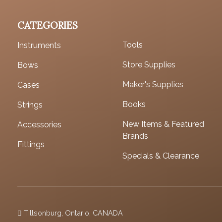
CATEGORIES
Tools
Instruments
Store Supplies
Bows
Maker's Supplies
Cases
Books
Strings
New Items & Featured
Accessories
Brands
Fittings
Specials & Clearance
Tillsonburg, Ontario, CANADA