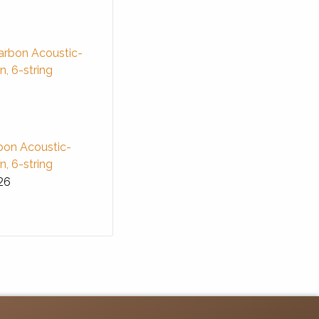
bon Acoustic-
in, 6-string
26