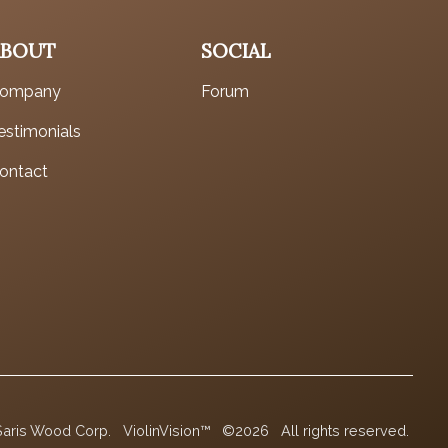
ABOUT
SOCIAL
ompany
Forum
estimonials
ontact
Saris Wood Corp.
ViolinVision™
©2026
All rights reserved.