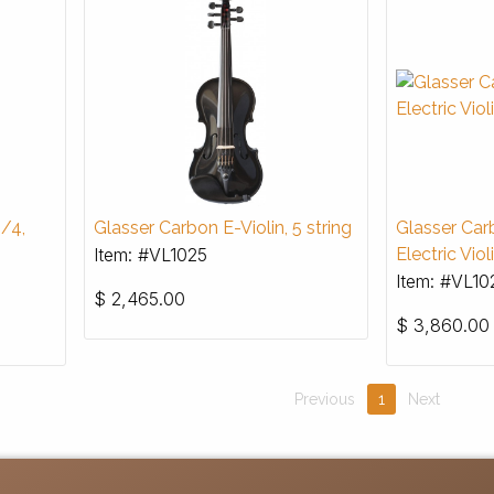
4/4,
Glasser Carbon E-Violin, 5 string
Glasser Car
Item: #VL1025
Electric Viol
Item: #VL10
$
2,465.00
$
3,860.00
Previous
1
Next