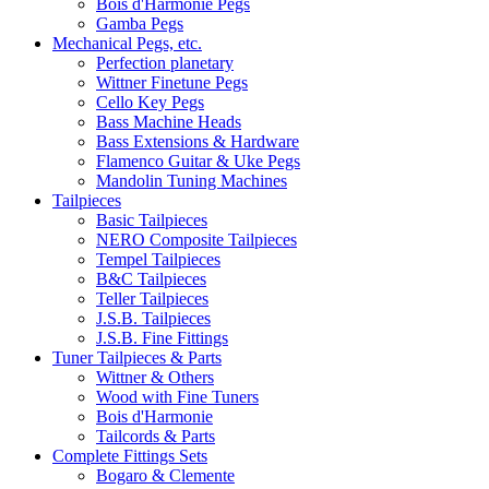
Bois d'Harmonie Pegs
Gamba Pegs
Mechanical Pegs, etc.
Perfection planetary
Wittner Finetune Pegs
Cello Key Pegs
Bass Machine Heads
Bass Extensions & Hardware
Flamenco Guitar & Uke Pegs
Mandolin Tuning Machines
Tailpieces
Basic Tailpieces
NERO Composite Tailpieces
Tempel Tailpieces
B&C Tailpieces
Teller Tailpieces
J.S.B. Tailpieces
J.S.B. Fine Fittings
Tuner Tailpieces & Parts
Wittner & Others
Wood with Fine Tuners
Bois d'Harmonie
Tailcords & Parts
Complete Fittings Sets
Bogaro & Clemente