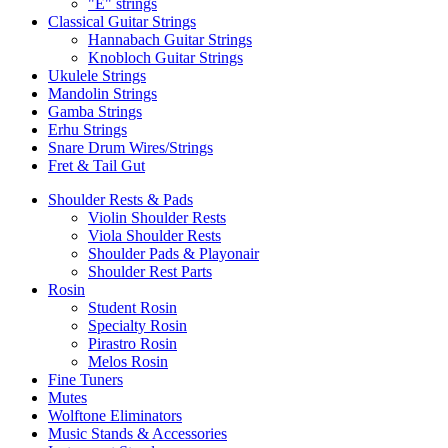
"E" strings
Classical Guitar Strings
Hannabach Guitar Strings
Knobloch Guitar Strings
Ukulele Strings
Mandolin Strings
Gamba Strings
Erhu Strings
Snare Drum Wires/Strings
Fret & Tail Gut
Shoulder Rests & Pads
Violin Shoulder Rests
Viola Shoulder Rests
Shoulder Pads & Playonair
Shoulder Rest Parts
Rosin
Student Rosin
Specialty Rosin
Pirastro Rosin
Melos Rosin
Fine Tuners
Mutes
Wolftone Eliminators
Music Stands & Accessories