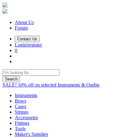
About Us
Forum
Contact Us
Login/register
0
Search
SALE! 10% off on selected Instruments & Outfits
Instruments
Bows
Cases
Strings
Accessories
Fittings
Tools
Maker's Supplies