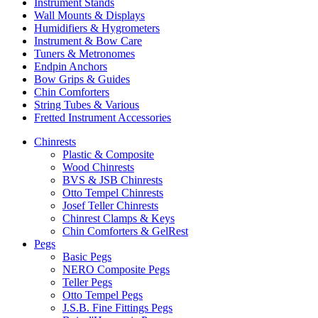
Instrument Stands
Wall Mounts & Displays
Humidifiers & Hygrometers
Instrument & Bow Care
Tuners & Metronomes
Endpin Anchors
Bow Grips & Guides
Chin Comforters
String Tubes & Various
Fretted Instrument Accessories
Chinrests
Plastic & Composite
Wood Chinrests
BVS & JSB Chinrests
Otto Tempel Chinrests
Josef Teller Chinrests
Chinrest Clamps & Keys
Chin Comforters & GelRest
Pegs
Basic Pegs
NERO Composite Pegs
Teller Pegs
Otto Tempel Pegs
J.S.B. Fine Fittings Pegs