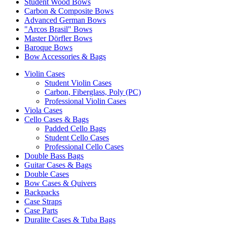
Student Wood Bows
Carbon & Composite Bows
Advanced German Bows
"Arcos Brasil" Bows
Master Dörfler Bows
Baroque Bows
Bow Accessories & Bags
Violin Cases
Student Violin Cases
Carbon, Fiberglass, Poly (PC)
Professional Violin Cases
Viola Cases
Cello Cases & Bags
Padded Cello Bags
Student Cello Cases
Professional Cello Cases
Double Bass Bags
Guitar Cases & Bags
Double Cases
Bow Cases & Quivers
Backpacks
Case Straps
Case Parts
Duralite Cases & Tuba Bags