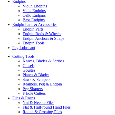
Endpins
Violin Endpins
Viola Endpins
Cello Endpins
Bass Endpins
Endpin Parts & Accessories
Endpin Parts
Endpin Rods & Wheels
Endpin Anchors & Straps
Endpin Tools
Peg Lubricant
Cutting Tools
Knives, Blades & Scribes
Chisels
Gouges
Planes & Blades
Saws & Scrapers
Reamers, Peg & Endpin
Peg Shapers
F-hole Cutters
Files & Rasps
Nut & Needle Files
Flat & Half-round Hand Files
Round & Crossing Files