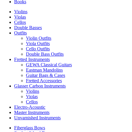
Books
Violins
Violas
Cellos
Double Basses
Outfits
Violin Outfits
Viola Outfits
Cello Outfits
Double Bass Outfits
Fretted Instruments
GEWA Classical Guitars
Eastman Mandolins
Guitar Bags & Cases
Fretted Accessories
Glasser Carbon Instruments
Violins
Violas
Cellos
Electro-Acoustic
Master Instruments
Unvarnished Instruments
Fiberglass Bows