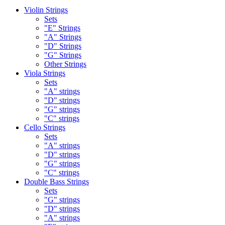
Violin Strings
Sets
"E" Strings
"A" Strings
"D" Strings
"G" Strings
Other Strings
Viola Strings
Sets
"A" strings
"D" strings
"G" strings
"C" strings
Cello Strings
Sets
"A" strings
"D" strings
"G" strings
"C" strings
Double Bass Strings
Sets
"G" strings
"D" strings
"A" strings