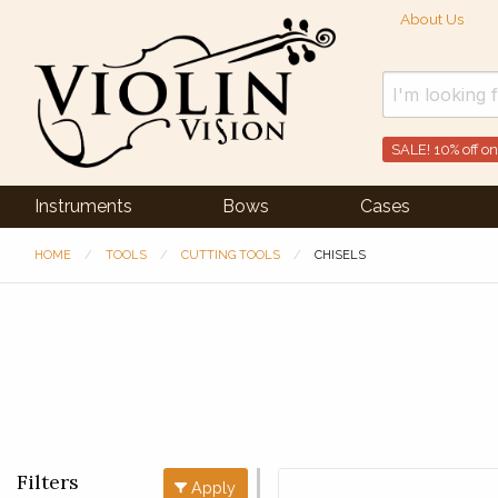
About Us
SALE! 10% off on
Instruments
Bows
Cases
HOME
TOOLS
CUTTING TOOLS
CHISELS
Filters
Apply