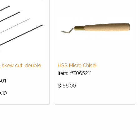
s, skew cut, double
HSS Micro Chisel
Item: #T065211
801
$
66.00
.10