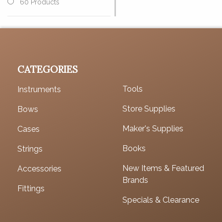
60 Products
CATEGORIES
Tools
Instruments
Store Supplies
Bows
Maker's Supplies
Cases
Books
Strings
New Items & Featured
Accessories
Brands
Fittings
Specials & Clearance