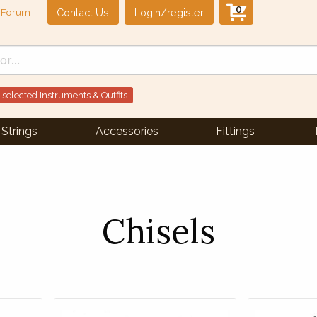
0
Contact Us
Login/register
Forum
 selected Instruments & Outfits
Strings
Accessories
Fittings
Chisels