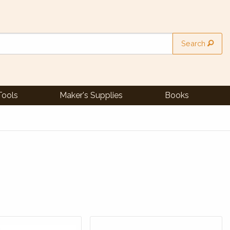
Search
Tools
Maker's Supplies
Books