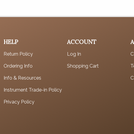
HELP
ACCOUNT
Return Policy
Log In
C
Ordering Info
Shopping Cart
T
Info & Resources
C
Instrument Trade-in Policy
Privacy Policy