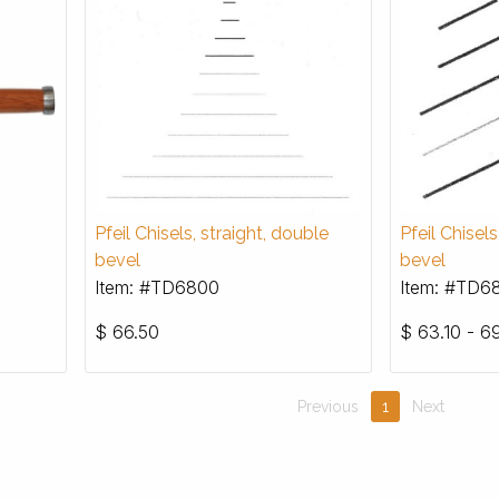
Pfeil Chisels, straight, double
Pfeil Chisel
bevel
bevel
Item: #TD6800
Item: #TD6
$
66.50
$
63.10 - 69
Previous
1
Next