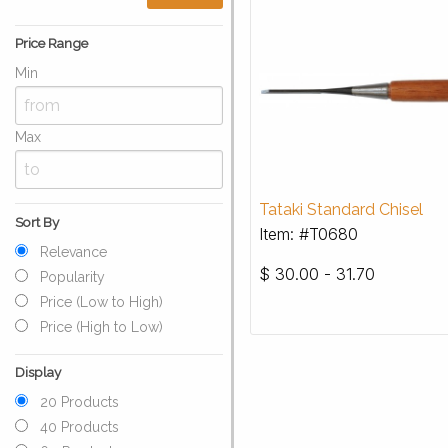
Price Range
Min
Max
Tataki Standard Chisel
Sort By
Item: #T0680
Relevance
$
30.00 - 31.70
Popularity
Price (Low to High)
Price (High to Low)
Display
20 Products
40 Products