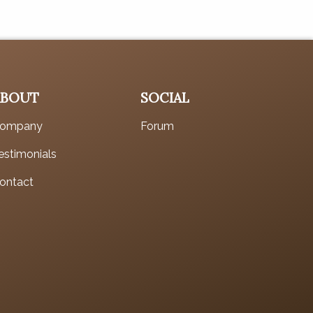
ABOUT
SOCIAL
ompany
Forum
estimonials
ontact