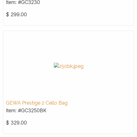
Item: #GC3230
$
299.00
GEWA Prestige 2 Cello Bag
Item: #GC3250BK
$
329.00