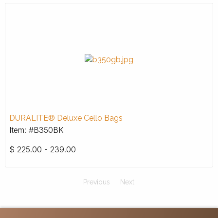
DURALITE® Deluxe Cello Bags
Item: #B350BK
$
225.00 - 239.00
Previous
Next