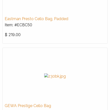
Eastman Presto Cello Bag, Padded
Item: #ECBC50
$
219.00
GEWA Prestige Cello Bag