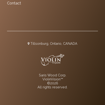
Contact
Tillsonburg, Ontario, CANADA
Saris Wood Corp.
ViolinVision™
©2026
All rights reserved.