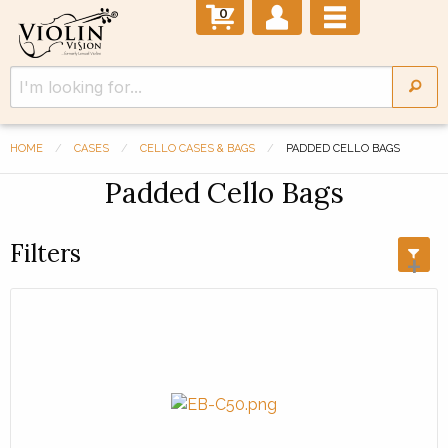
0
HOME
CASES
CELLO CASES & BAGS
PADDED CELLO BAGS
Padded Cello Bags
Filters
+