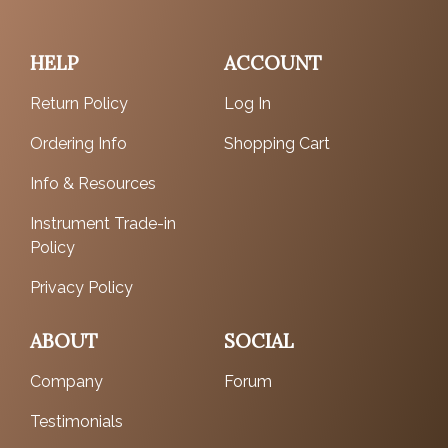
HELP
ACCOUNT
Return Policy
Log In
Ordering Info
Shopping Cart
Info & Resources
Instrument Trade-in
Policy
Privacy Policy
ABOUT
SOCIAL
Company
Forum
Testimonials