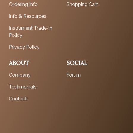
Ordering Info
Shopping Cart
Info & Resources
Instrument Trade-in
Policy
Privacy Policy
ABOUT
SOCIAL
Company
Forum
Testimonials
Contact