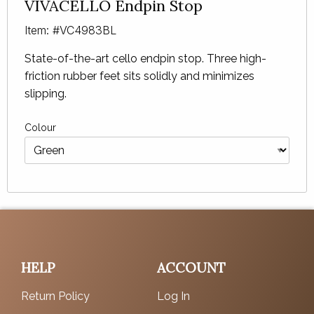
VIVACELLO Endpin Stop
Item: #VC4983BL
State-of-the-art cello endpin stop. Three high-
friction rubber feet sits solidly and minimizes
slipping.
Colour
HELP
ACCOUNT
Return Policy
Log In