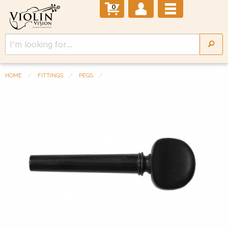
0
HOME
FITTINGS
PEGS
Previous Slide
◀︎
Next 
▶︎