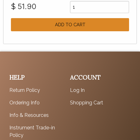
$
51.90
ADD TO CART
HELP
ACCOUNT
Return Policy
Log In
Ordering Info
Shopping Cart
Info & Resources
Instrument Trade-in
Policy