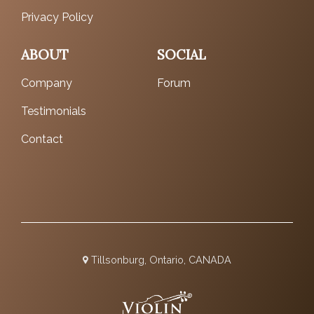
Privacy Policy
ABOUT
SOCIAL
Company
Forum
Testimonials
Contact
Tillsonburg, Ontario, CANADA