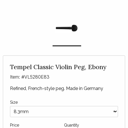
Tempel Classic Violin Peg, Ebony
Item: #VL5280E83
Refined, French-style peg. Made in Germany
Size
Price
Quantity