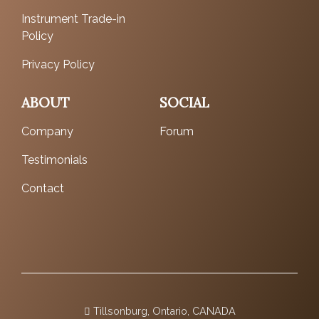
Instrument Trade-in
Policy
Privacy Policy
ABOUT
SOCIAL
Company
Forum
Testimonials
Contact
Tillsonburg, Ontario, CANADA