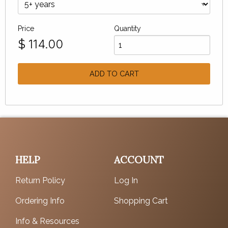
Price
Quantity
$
114.00
ADD TO CART
HELP
ACCOUNT
Return Policy
Log In
Ordering Info
Shopping Cart
Info & Resources