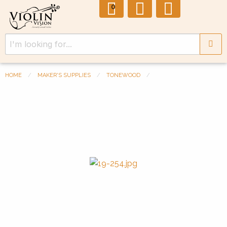
0
HOME
MAKER'S SUPPLIES
TONEWOOD
Previous Slide
◀︎
Next 
▶︎