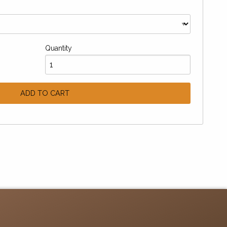
Quantity
ADD TO CART