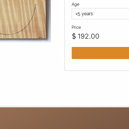
Age
Price
$
192.00