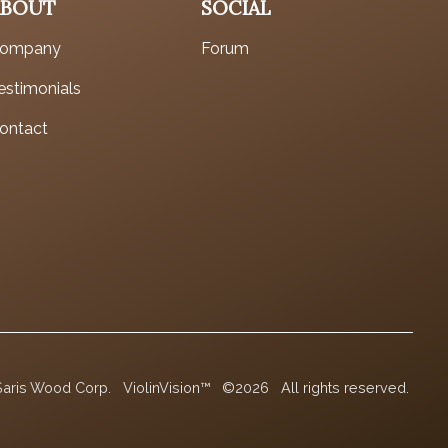
ABOUT
SOCIAL
ompany
Forum
estimonials
ontact
Saris Wood Corp.
ViolinVision™
©2026
All rights reserved.