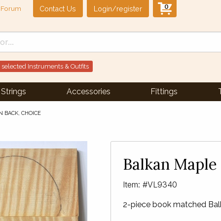
0
Contact Us
Login/register
Forum
 selected Instruments & Outfits
Strings
Accessories
Fittings
N BACK, CHOICE
Balkan Maple 
Item: #VL9340
2-piece book matched Balk
Next Slide
▶︎