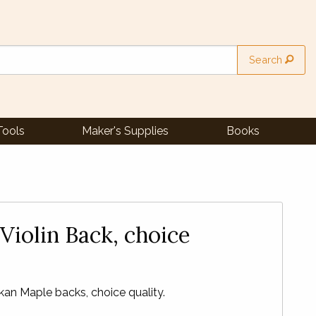
Search
Tools
Maker's Supplies
Books
Violin Back, choice
an Maple backs, choice quality.