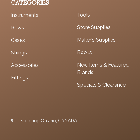
CATEGORIES
Tools
Instruments
Store Supplies
Bows
Maker's Supplies
Cases
Books
Strings
New Items & Featured
Accessories
Brands
Fittings
Specials & Clearance
Tillsonburg, Ontario, CANADA