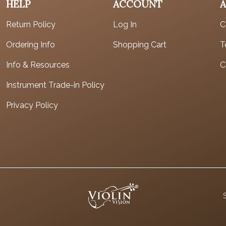
HELP
ACCOUNT
Return Policy
Log In
C
Ordering Info
Shopping Cart
T
Info & Resources
C
Instrument Trade-in Policy
Privacy Policy