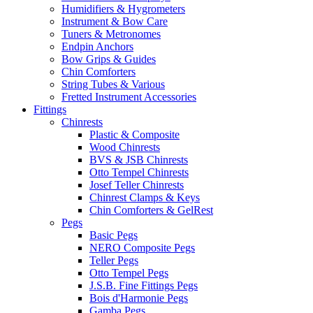
Humidifiers & Hygrometers
Instrument & Bow Care
Tuners & Metronomes
Endpin Anchors
Bow Grips & Guides
Chin Comforters
String Tubes & Various
Fretted Instrument Accessories
Fittings
Chinrests
Plastic & Composite
Wood Chinrests
BVS & JSB Chinrests
Otto Tempel Chinrests
Josef Teller Chinrests
Chinrest Clamps & Keys
Chin Comforters & GelRest
Pegs
Basic Pegs
NERO Composite Pegs
Teller Pegs
Otto Tempel Pegs
J.S.B. Fine Fittings Pegs
Bois d'Harmonie Pegs
Gamba Pegs