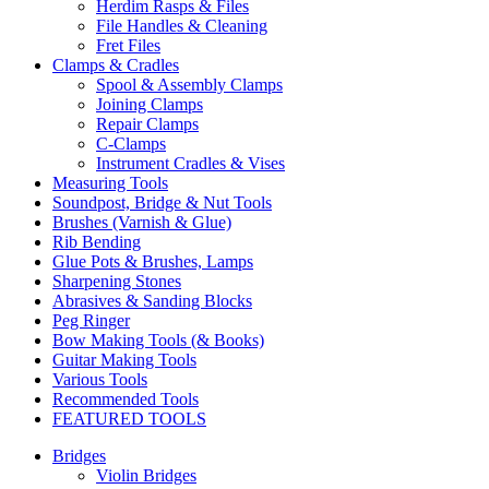
Herdim Rasps & Files
File Handles & Cleaning
Fret Files
Clamps & Cradles
Spool & Assembly Clamps
Joining Clamps
Repair Clamps
C-Clamps
Instrument Cradles & Vises
Measuring Tools
Soundpost, Bridge & Nut Tools
Brushes (Varnish & Glue)
Rib Bending
Glue Pots & Brushes, Lamps
Sharpening Stones
Abrasives & Sanding Blocks
Peg Ringer
Bow Making Tools (& Books)
Guitar Making Tools
Various Tools
Recommended Tools
FEATURED TOOLS
Bridges
Violin Bridges