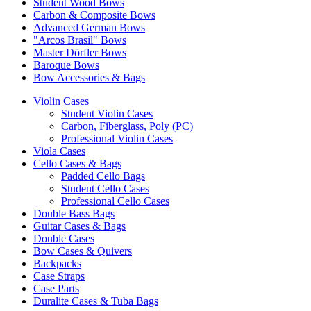
Student Wood Bows
Carbon & Composite Bows
Advanced German Bows
"Arcos Brasil" Bows
Master Dörfler Bows
Baroque Bows
Bow Accessories & Bags
Violin Cases
Student Violin Cases
Carbon, Fiberglass, Poly (PC)
Professional Violin Cases
Viola Cases
Cello Cases & Bags
Padded Cello Bags
Student Cello Cases
Professional Cello Cases
Double Bass Bags
Guitar Cases & Bags
Double Cases
Bow Cases & Quivers
Backpacks
Case Straps
Case Parts
Duralite Cases & Tuba Bags