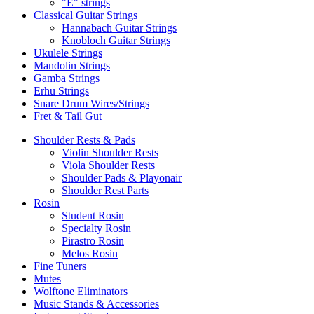
"E" strings
Classical Guitar Strings
Hannabach Guitar Strings
Knobloch Guitar Strings
Ukulele Strings
Mandolin Strings
Gamba Strings
Erhu Strings
Snare Drum Wires/Strings
Fret & Tail Gut
Shoulder Rests & Pads
Violin Shoulder Rests
Viola Shoulder Rests
Shoulder Pads & Playonair
Shoulder Rest Parts
Rosin
Student Rosin
Specialty Rosin
Pirastro Rosin
Melos Rosin
Fine Tuners
Mutes
Wolftone Eliminators
Music Stands & Accessories