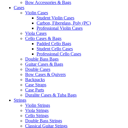
Bow Accessories & Bags
Cases
Violin Cases
Student Violin Cases
Carbon, Fiberglass, Poly (PC)
Professional Violin Cases
Viola Cases
Cello Cases & Bags
Padded Cello Bags
Student Cello Cases
Professional Cello Cases
Double Bass Bags
Guitar Cases & Bags
Double Cases
Bow Cases & Quivers
Backpacks
Case Straps
Case Parts
Duralite Cases & Tuba Bags
Strings
Violin Strings
Viola Strings
Cello Strings
Double Bass Strings
Classical Guitar Strings