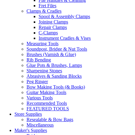
File Handles & Cleaning
Fret Files
Clamps & Cradles
Spool & Assembly Clamps
Joining Clamps
Repair Clamps
C-Clamps
Instrument Cradles & Vises
Measuring Tools
Soundpost, Bridge & Nut Tools
Brushes (Varnish & Glue)
Rib Bending
Glue Pots & Brushes, Lamps
Sharpening Stones
Abrasives & Sanding Blocks
Peg Ringer
Bow Making Tools (& Books)
Guitar Making Tools
Various Tools
Recommended Tools
FEATURED TOOLS
Store Supplies
Resealable & Bow Bags
Miscellaneous
Maker's Supplies