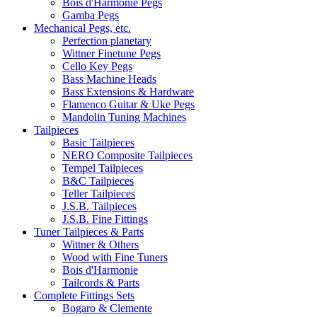
Bois d'Harmonie Pegs
Gamba Pegs
Mechanical Pegs, etc.
Perfection planetary
Wittner Finetune Pegs
Cello Key Pegs
Bass Machine Heads
Bass Extensions & Hardware
Flamenco Guitar & Uke Pegs
Mandolin Tuning Machines
Tailpieces
Basic Tailpieces
NERO Composite Tailpieces
Tempel Tailpieces
B&C Tailpieces
Teller Tailpieces
J.S.B. Tailpieces
J.S.B. Fine Fittings
Tuner Tailpieces & Parts
Wittner & Others
Wood with Fine Tuners
Bois d'Harmonie
Tailcords & Parts
Complete Fittings Sets
Bogaro & Clemente