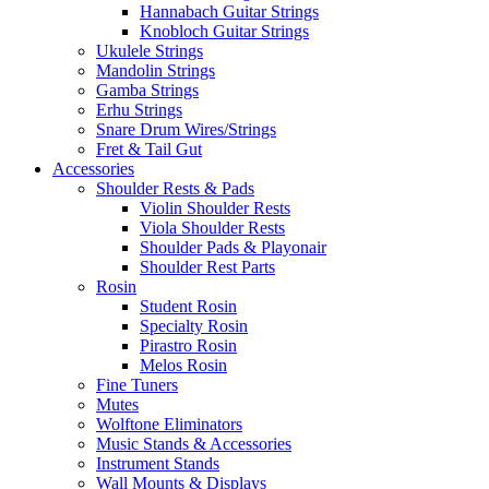
Hannabach Guitar Strings
Knobloch Guitar Strings
Ukulele Strings
Mandolin Strings
Gamba Strings
Erhu Strings
Snare Drum Wires/Strings
Fret & Tail Gut
Accessories
Shoulder Rests & Pads
Violin Shoulder Rests
Viola Shoulder Rests
Shoulder Pads & Playonair
Shoulder Rest Parts
Rosin
Student Rosin
Specialty Rosin
Pirastro Rosin
Melos Rosin
Fine Tuners
Mutes
Wolftone Eliminators
Music Stands & Accessories
Instrument Stands
Wall Mounts & Displays