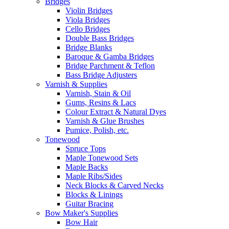
Bridges
Violin Bridges
Viola Bridges
Cello Bridges
Double Bass Bridges
Bridge Blanks
Baroque & Gamba Bridges
Bridge Parchment & Teflon
Bass Bridge Adjusters
Varnish & Supplies
Varnish, Stain & Oil
Gums, Resins & Lacs
Colour Extract & Natural Dyes
Varnish & Glue Brushes
Pumice, Polish, etc.
Tonewood
Spruce Tops
Maple Tonewood Sets
Maple Backs
Maple Ribs/Sides
Neck Blocks & Carved Necks
Blocks & Linings
Guitar Bracing
Bow Maker's Supplies
Bow Hair