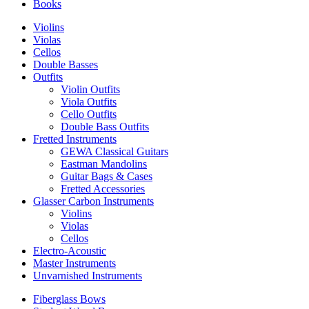
Books
Violins
Violas
Cellos
Double Basses
Outfits
Violin Outfits
Viola Outfits
Cello Outfits
Double Bass Outfits
Fretted Instruments
GEWA Classical Guitars
Eastman Mandolins
Guitar Bags & Cases
Fretted Accessories
Glasser Carbon Instruments
Violins
Violas
Cellos
Electro-Acoustic
Master Instruments
Unvarnished Instruments
Fiberglass Bows