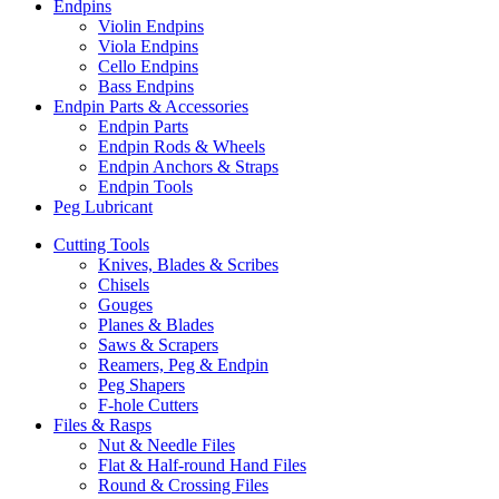
Endpins
Violin Endpins
Viola Endpins
Cello Endpins
Bass Endpins
Endpin Parts & Accessories
Endpin Parts
Endpin Rods & Wheels
Endpin Anchors & Straps
Endpin Tools
Peg Lubricant
Cutting Tools
Knives, Blades & Scribes
Chisels
Gouges
Planes & Blades
Saws & Scrapers
Reamers, Peg & Endpin
Peg Shapers
F-hole Cutters
Files & Rasps
Nut & Needle Files
Flat & Half-round Hand Files
Round & Crossing Files