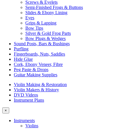
Screws & Eyelets
Semi-Finished Frogs & Buttons
Slides & Ebony Lining
Eyes
Grips & Lapping
Bow Tips
Silver & Gold Frog Parts
Bow Plugs & Wedges
Sound Posts, Bars & Bushings
Purfling
Fingerboards, Nuts, Saddles
Hide Glue
Cork, Ebony Veneer, Fibre
Peg Paste & Drops
Guitar Making Supplies
Violin Making & Restoration
Violin Makers & History
DVD Videos
Instrument Plans
×
Instruments
Violins