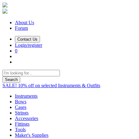
About Us
Forum
Contact Us
Login/register
0
Search
SALE! 10% off on selected Instruments & Outfits
Instruments
Bows
Cases
Strings
Accessories
Fittings
Tools
Maker's Supplies