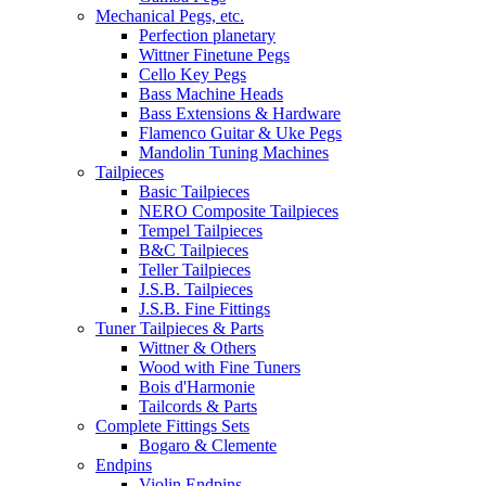
Mechanical Pegs, etc.
Perfection planetary
Wittner Finetune Pegs
Cello Key Pegs
Bass Machine Heads
Bass Extensions & Hardware
Flamenco Guitar & Uke Pegs
Mandolin Tuning Machines
Tailpieces
Basic Tailpieces
NERO Composite Tailpieces
Tempel Tailpieces
B&C Tailpieces
Teller Tailpieces
J.S.B. Tailpieces
J.S.B. Fine Fittings
Tuner Tailpieces & Parts
Wittner & Others
Wood with Fine Tuners
Bois d'Harmonie
Tailcords & Parts
Complete Fittings Sets
Bogaro & Clemente
Endpins
Violin Endpins