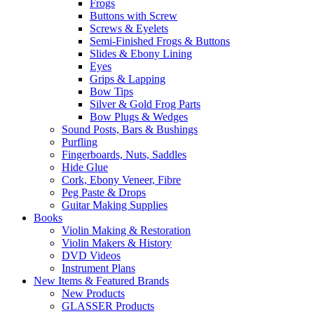
Frogs
Buttons with Screw
Screws & Eyelets
Semi-Finished Frogs & Buttons
Slides & Ebony Lining
Eyes
Grips & Lapping
Bow Tips
Silver & Gold Frog Parts
Bow Plugs & Wedges
Sound Posts, Bars & Bushings
Purfling
Fingerboards, Nuts, Saddles
Hide Glue
Cork, Ebony Veneer, Fibre
Peg Paste & Drops
Guitar Making Supplies
Books
Violin Making & Restoration
Violin Makers & History
DVD Videos
Instrument Plans
New Items & Featured Brands
New Products
GLASSER Products