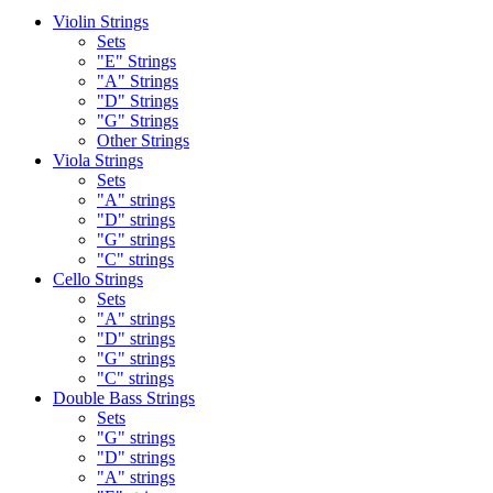
Violin Strings
Sets
"E" Strings
"A" Strings
"D" Strings
"G" Strings
Other Strings
Viola Strings
Sets
"A" strings
"D" strings
"G" strings
"C" strings
Cello Strings
Sets
"A" strings
"D" strings
"G" strings
"C" strings
Double Bass Strings
Sets
"G" strings
"D" strings
"A" strings