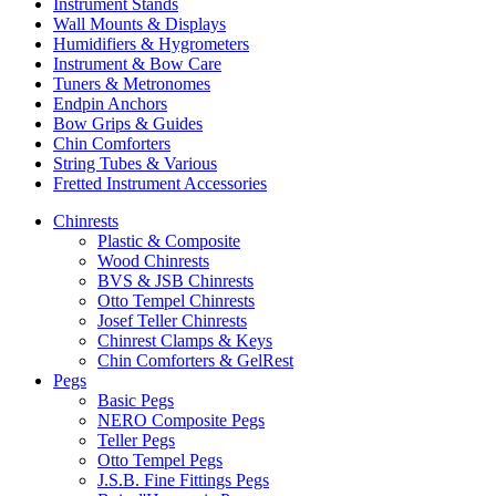
Instrument Stands
Wall Mounts & Displays
Humidifiers & Hygrometers
Instrument & Bow Care
Tuners & Metronomes
Endpin Anchors
Bow Grips & Guides
Chin Comforters
String Tubes & Various
Fretted Instrument Accessories
Chinrests
Plastic & Composite
Wood Chinrests
BVS & JSB Chinrests
Otto Tempel Chinrests
Josef Teller Chinrests
Chinrest Clamps & Keys
Chin Comforters & GelRest
Pegs
Basic Pegs
NERO Composite Pegs
Teller Pegs
Otto Tempel Pegs
J.S.B. Fine Fittings Pegs