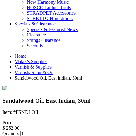
New Harmony Music
HOSCO Luthier Tools
STRADPET Accessories
STRETTO Humidifiers
Specials & Clearance
Specials & Featured News
Clearance
Strings Clearance
Seconds
Home
Maker's Supplies
Varnish & Supplies
Varnish, Stain & Oil
Sandalwood Oil, East Indian, 30ml
Sandalwood Oil, East Indian, 30ml
Item: #FSNDLOIL
Price
$
252.00
Quantity