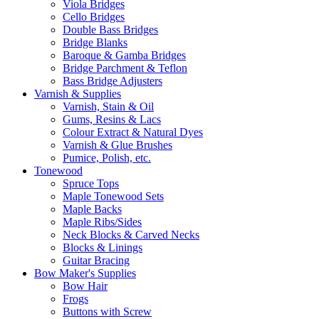
Viola Bridges
Cello Bridges
Double Bass Bridges
Bridge Blanks
Baroque & Gamba Bridges
Bridge Parchment & Teflon
Bass Bridge Adjusters
Varnish & Supplies
Varnish, Stain & Oil
Gums, Resins & Lacs
Colour Extract & Natural Dyes
Varnish & Glue Brushes
Pumice, Polish, etc.
Tonewood
Spruce Tops
Maple Tonewood Sets
Maple Backs
Maple Ribs/Sides
Neck Blocks & Carved Necks
Blocks & Linings
Guitar Bracing
Bow Maker's Supplies
Bow Hair
Frogs
Buttons with Screw