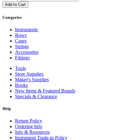
Add to Cart
Categories
Instruments
Bows
Cases
Strings
Accessories
Fittings
Tools
Store Supplies
Maker's Supplies
Books
New Items & Featured Brands
Specials & Clearance
Help
Return Policy
Ordering Info
Info & Resources
Instrument Trade-in Policy