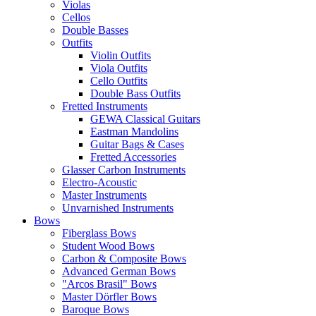
Violas
Cellos
Double Basses
Outfits
Violin Outfits
Viola Outfits
Cello Outfits
Double Bass Outfits
Fretted Instruments
GEWA Classical Guitars
Eastman Mandolins
Guitar Bags & Cases
Fretted Accessories
Glasser Carbon Instruments
Electro-Acoustic
Master Instruments
Unvarnished Instruments
Bows
Fiberglass Bows
Student Wood Bows
Carbon & Composite Bows
Advanced German Bows
"Arcos Brasil" Bows
Master Dörfler Bows
Baroque Bows