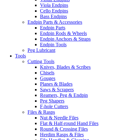
Viola Endpins
Cello Endpins
Bass Endpins
Endpin Parts & Accessories
Endpin Parts
Endpin Rods & Wheels
Endpin Anchors & Straps
Endpin Tools
Peg Lubricant
Tools
Cutting Tools
Knives, Blades & Scribes
Chisels
Gouges
Planes & Blades
Saws & Scrapers
Reamers, Peg & Endpin
Peg Shapers
F-hole Cutters
Files & Rasps
Nut & Needle Files
Flat & Half-round Hand Files
Round & Crossing Files
Herdim Rasps & Files