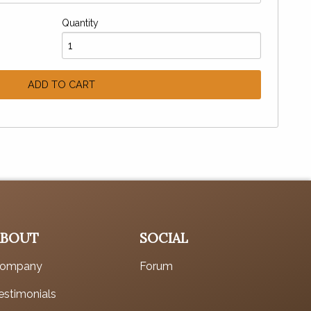
Quantity
ADD TO CART
ABOUT
SOCIAL
ompany
Forum
estimonials