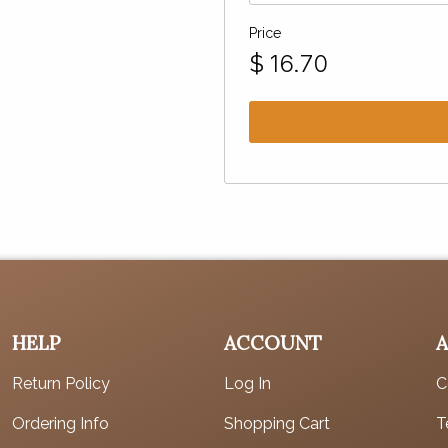
Price
$
16.70
HELP
ACCOUNT
Return Policy
Log In
C
Ordering Info
Shopping Cart
T