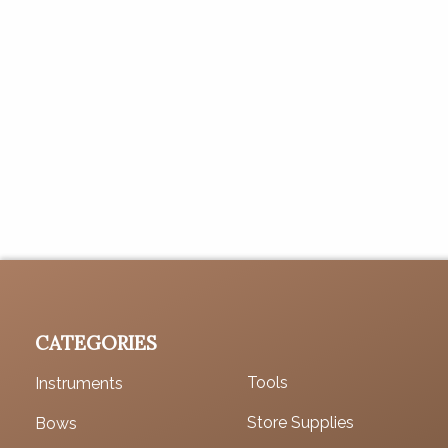
CATEGORIES
Tools
Instruments
Store Supplies
Bows