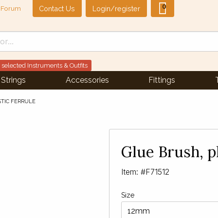
0
Contact Us
Login/register
Forum
 selected Instruments & Outfits
Strings
Accessories
Fittings
STIC FERRULE
Next Slide
▶︎
Glue Brush, pl
Item: #F71512
Size