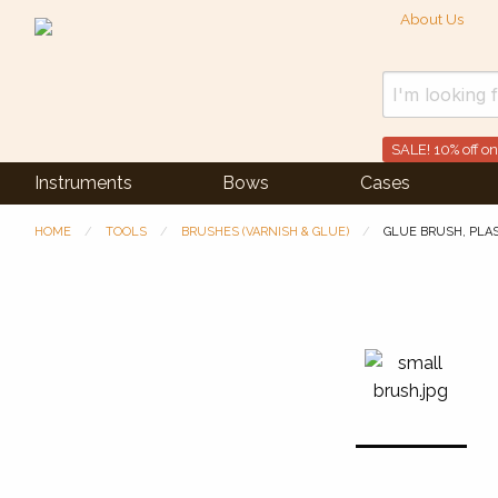
About Us
SALE! 10% off on
Instruments
Bows
Cases
HOME
TOOLS
BRUSHES (VARNISH & GLUE)
GLUE BRUSH, PLA
Previous Slide
◀︎