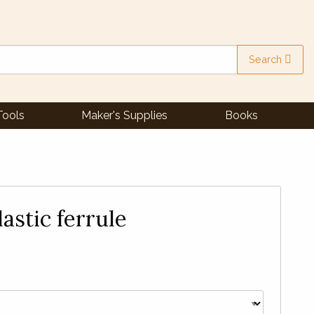
Search
Tools
Maker's Supplies
Books
astic ferrule