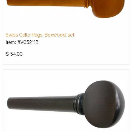
Swiss Cello Pegs, Boxwood, set
Item: #VC5211B
$
54.00