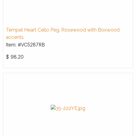
Tempel Heart Cello Peg, Rosewood with Boxwood
accents
Item: #VC5287RB
$
98.20