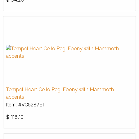
Tempel Heart Cello Peg, Ebony with Mammoth
accents
Item: #VC5287EI
$
118.10