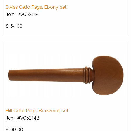
Swiss Cello Pegs, Ebony, set
Item: #VC5211E
$
54.00
Hill Cello Pegs, Boxwood, set
Item: #VC5214B
$
69.00