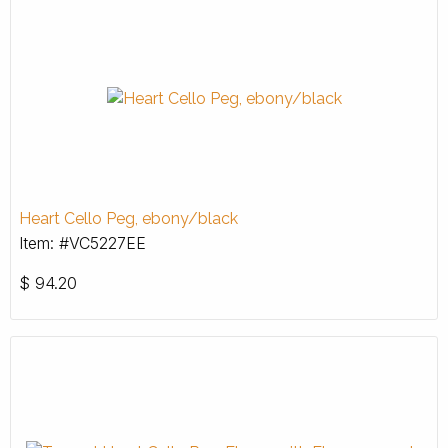
Heart Cello Peg, ebony/black
Item: #VC5227EE
$
94.20