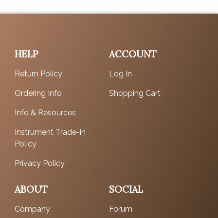
HELP
ACCOUNT
Return Policy
Log In
Ordering Info
Shopping Cart
Info & Resources
Instrument Trade-in
Policy
Privacy Policy
ABOUT
SOCIAL
Company
Forum