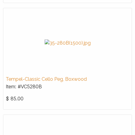
Tempel-Classic Cello Peg, Boxwood
Item: #VC5280B
$
85.00