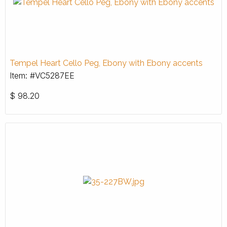
Tempel Heart Cello Peg, Ebony with Ebony accents
Item: #VC5287EE
$
98.20