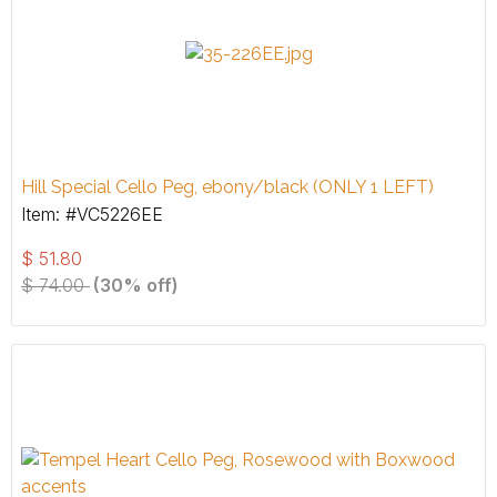
Hill Special Cello Peg, ebony/black (ONLY 1 LEFT)
Item: #VC5226EE
$
51.80
$
74.00
(30% off)