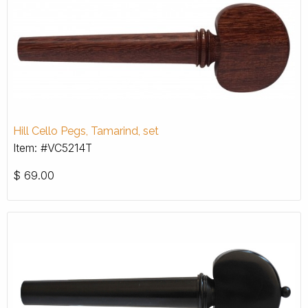
Hill Cello Pegs, Tamarind, set
Item: #VC5214T
$
69.00