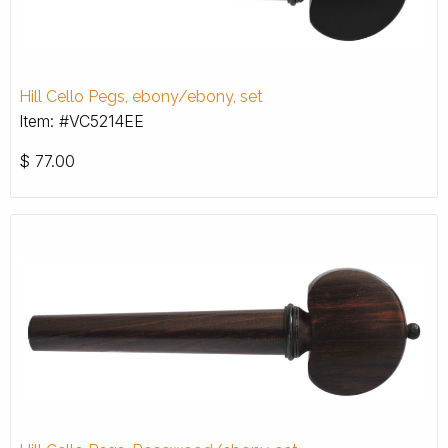
Hill Cello Pegs, ebony/ebony, set
Item: #VC5214EE
$
77.00