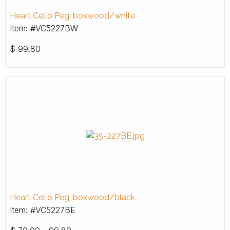
Heart Cello Peg, boxwood/white
Item: #VC5227BW
$
99.80
Heart Cello Peg, boxwood/black
Item: #VC5227BE