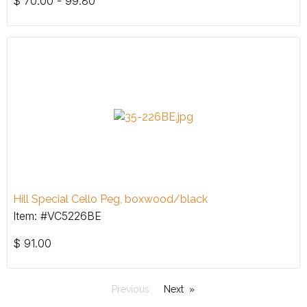
$
70.00 - 99.80
Hill Special Cello Peg, boxwood/black
Item: #VC5226BE
$
91.00
Previous
Next