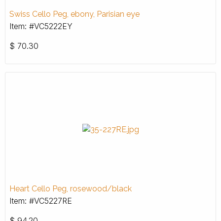
Swiss Cello Peg, ebony, Parisian eye
Item: #VC5222EY
$
70.30
Heart Cello Peg, rosewood/black
Item: #VC5227RE
$
94.20