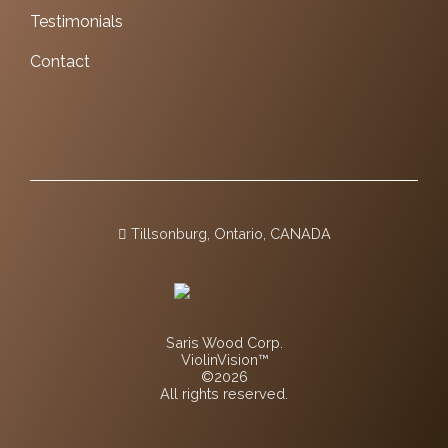
Testimonials
Contact
Tillsonburg, Ontario, CANADA
Saris Wood Corp.
ViolinVision™
©2026
All rights reserved.