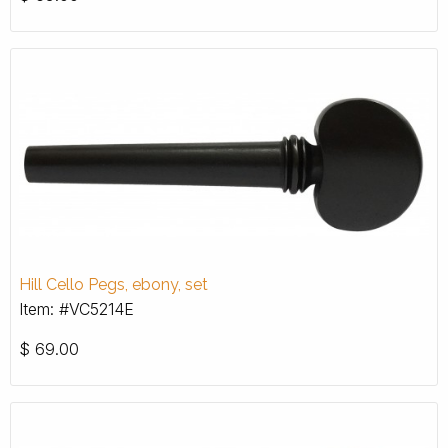
Hill Cello Pegs, ebony, set
Item: #VC5214E
$
69.00