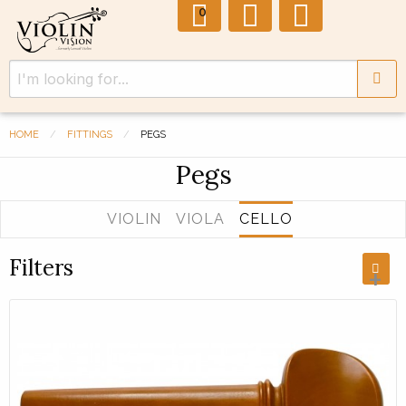
0
HOME
FITTINGS
PEGS
Pegs
VIOLIN
VIOLA
CELLO
Filters
+