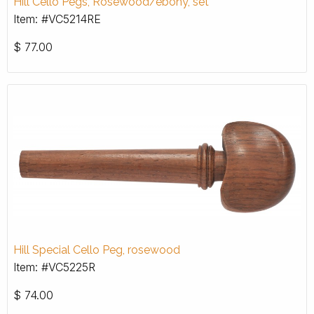
Hill Cello Pegs, Rosewood/ebony, set
Item: #VC5214RE
$
77.00
Hill Special Cello Peg, rosewood
Item: #VC5225R
$
74.00